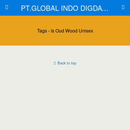
PT.GLOBAL INDO DIGDAYA
Tags › Is Oud Wood Unisex
Back to top