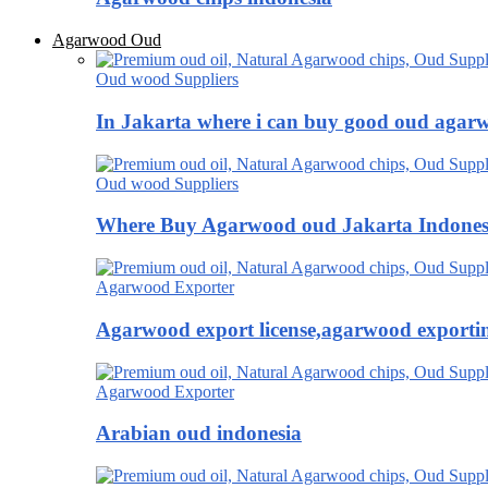
Agarwood Oud
Oud wood Suppliers
In Jakarta where i can buy good oud agar
Oud wood Suppliers
Where Buy Agarwood oud Jakarta Indones
Agarwood Exporter
Agarwood export license,agarwood exportin
Agarwood Exporter
Arabian oud indonesia