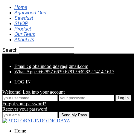
Home
Agarwood Oud
Sawdust
SHOP
Product
Our Team
About Us
Search
Email : globalindodigdaya@gmail.com
WhatsApp : +62857 6639 6781 / +62822 1414 1617
LOG IN
Welcome! Log into your account
Forgot your password?
Recover your password
Home