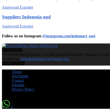
Agarwood Exporter
Suppliers Indonesia oud
Agarwood Exporter
Follow us on Instagram
@instagram.com/indomart_oud
ABOUT US
PT.Global Indo Digdaya is an international company engaged in various
Contact us:
globalindodigdaya@gmail.com
FOLLOW US
About
Disclaimer
Contact
Sitemap
Privacy Policy
© by Indomart Groups 2011
1