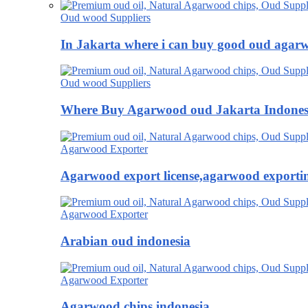
Oud wood Suppliers
In Jakarta where i can buy good oud agar
Oud wood Suppliers
Where Buy Agarwood oud Jakarta Indones
Agarwood Exporter
Agarwood export license,agarwood exportin
Agarwood Exporter
Arabian oud indonesia
Agarwood Exporter
Agarwood chips indonesia