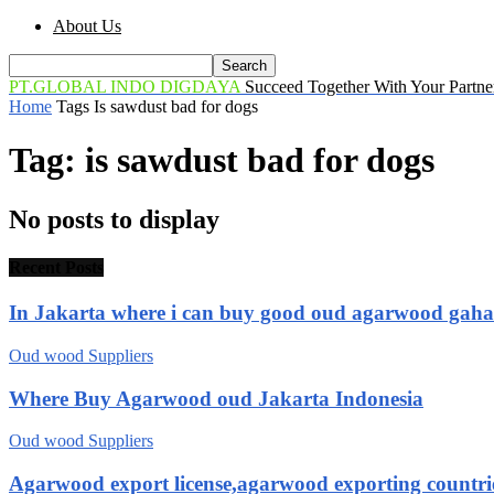
About Us
PT.GLOBAL INDO DIGDAYA
Succeed Together With Your Partne
Home
Tags
Is sawdust bad for dogs
Tag: is sawdust bad for dogs
No posts to display
Recent Posts
In Jakarta where i can buy good oud agarwood gah
Oud wood Suppliers
Where Buy Agarwood oud Jakarta Indonesia
Oud wood Suppliers
Agarwood export license,agarwood exporting countri