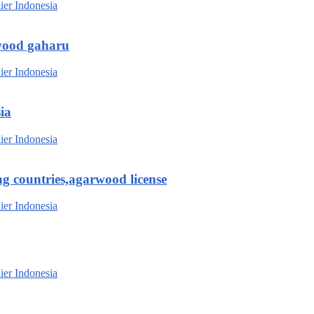
wood gaharu
ia
g countries,agarwood license