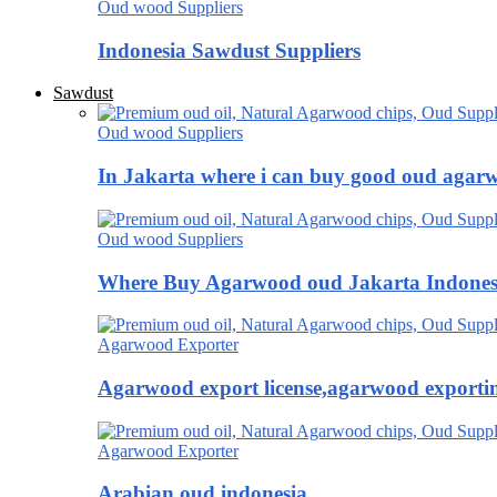
Oud wood Suppliers
Indonesia Sawdust Suppliers
Sawdust
Oud wood Suppliers
In Jakarta where i can buy good oud agar
Oud wood Suppliers
Where Buy Agarwood oud Jakarta Indones
Agarwood Exporter
Agarwood export license,agarwood exportin
Agarwood Exporter
Arabian oud indonesia