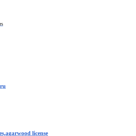
rs
aru
es,agarwood license