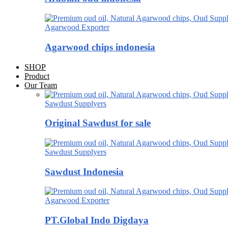
Agarwood Exporter
Agarwood chips indonesia
SHOP
Product
Our Team
Sawdust Supplyers
Original Sawdust for sale
Sawdust Supplyers
Sawdust Indonesia
Agarwood Exporter
PT.Global Indo Digdaya