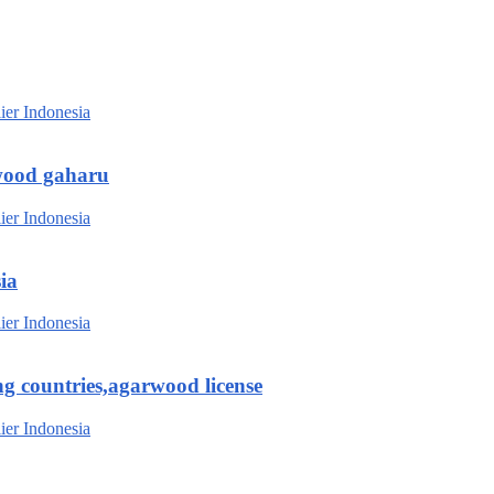
wood gaharu
ia
g countries,agarwood license