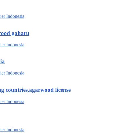
wood gaharu
ia
g countries,agarwood license