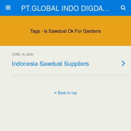
PT.GLOBAL INDO DIGDAYA
Tags › Is Sawdust Ok For Gardens
JUNE 19, 2020
Indonesia Sawdust Suppliers
Back to top