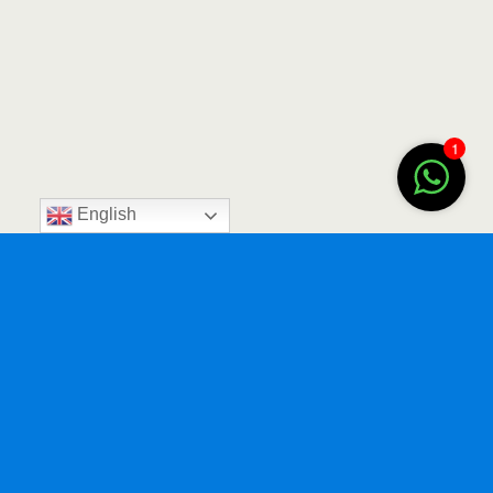
1
English