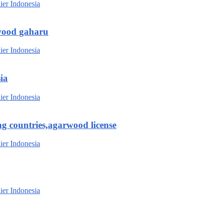
wood gaharu
ia
g countries,agarwood license