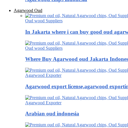
Agarwood Oud
Oud wood Suppliers
In Jakarta where i can buy good oud agar
Oud wood Suppliers
Where Buy Agarwood oud Jakarta Indones
Agarwood Exporter
Agarwood export license,agarwood exportin
Agarwood Exporter
Arabian oud indonesia