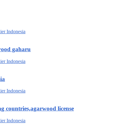
wood gaharu
ia
g countries,agarwood license