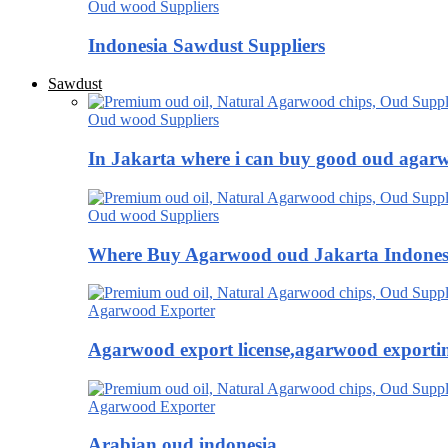
Oud wood Suppliers
Indonesia Sawdust Suppliers
Sawdust
Oud wood Suppliers
In Jakarta where i can buy good oud agar
Oud wood Suppliers
Where Buy Agarwood oud Jakarta Indones
Agarwood Exporter
Agarwood export license,agarwood exportin
Agarwood Exporter
Arabian oud indonesia