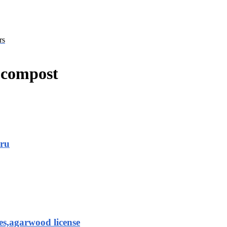
rs
r compost
aru
es,agarwood license