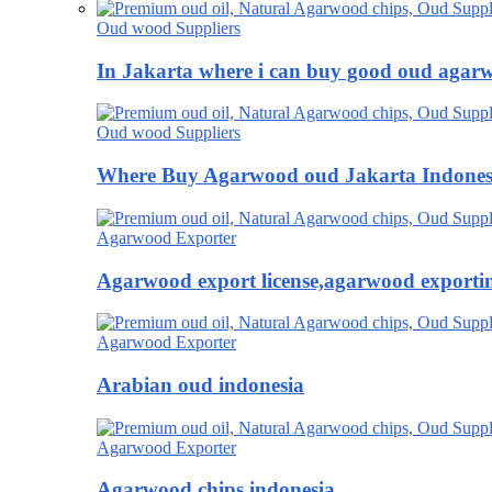
Oud wood Suppliers
In Jakarta where i can buy good oud agar
Oud wood Suppliers
Where Buy Agarwood oud Jakarta Indones
Agarwood Exporter
Agarwood export license,agarwood exportin
Agarwood Exporter
Arabian oud indonesia
Agarwood Exporter
Agarwood chips indonesia