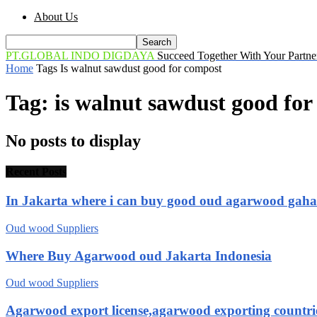
About Us
PT.GLOBAL INDO DIGDAYA
Succeed Together With Your Partne
Home
Tags
Is walnut sawdust good for compost
Tag: is walnut sawdust good fo
No posts to display
Recent Posts
In Jakarta where i can buy good oud agarwood gah
Oud wood Suppliers
Where Buy Agarwood oud Jakarta Indonesia
Oud wood Suppliers
Agarwood export license,agarwood exporting countri