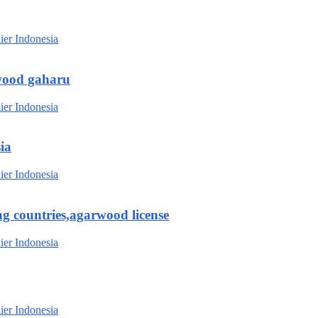
wood gaharu
ia
g countries,agarwood license