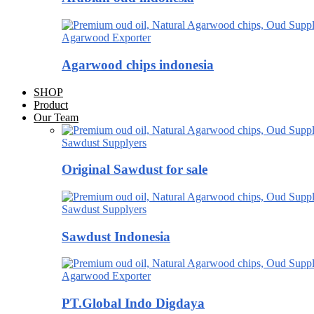
Agarwood Exporter
Agarwood chips indonesia
SHOP
Product
Our Team
Sawdust Supplyers
Original Sawdust for sale
Sawdust Supplyers
Sawdust Indonesia
Agarwood Exporter
PT.Global Indo Digdaya