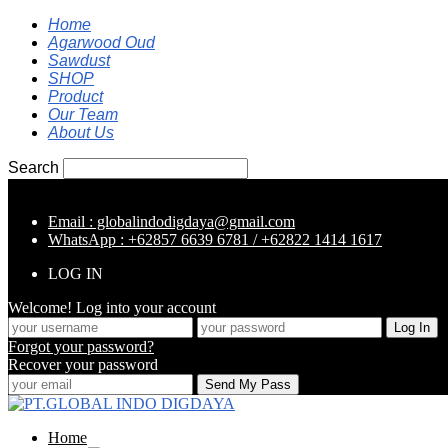
Home
Agarwood Oud
Sawdust
SHOP
Product
Our Team
About Us
Search
Email : globalindodigdaya@gmail.com
WhatsApp : +62857 6639 6781 / +62822 1414 1617
LOG IN
Welcome! Log into your account
Forgot your password?
Recover your password
Home