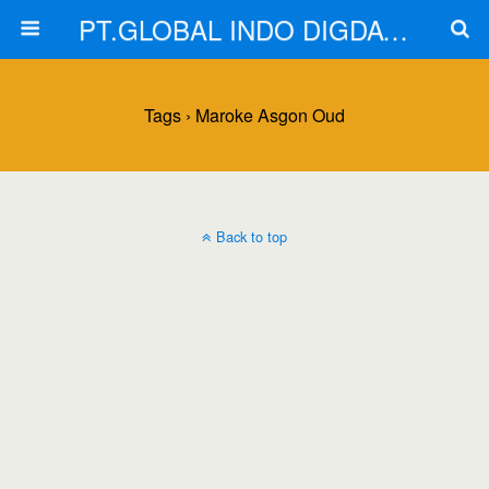
PT.GLOBAL INDO DIGDAYA
Tags › Maroke Asgon Oud
Back to top