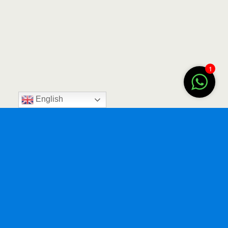
1
English