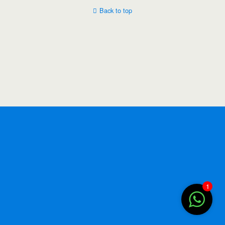
Back to top
1