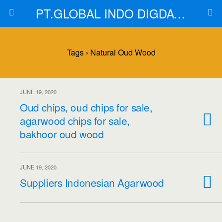
PT.GLOBAL INDO DIGDAYA
Tags › Natural Oud Wood
JUNE 19, 2020
Oud chips, oud chips for sale,
agarwood chips for sale,
bakhoor oud wood
JUNE 19, 2020
Suppliers Indonesian Agarwood