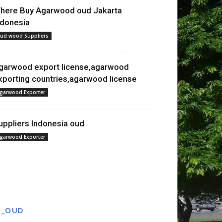
here Buy Agarwood oud Jakarta
ndonesia
ud wood Suppliers
garwood export license,agarwood
xporting countries,agarwood license
garwood Exporter
uppliers Indonesia oud
garwood Exporter
T_OUD