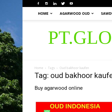
HOME
AGARWOOD OUD
SAWD
PT.GL
Home
Tags
Oud bakhoor kaufen
Tag: oud bakhoor kauf
Buy agarwood online