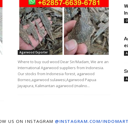
W
I
O
A
e
Agarwood Exporter
A
Where to buy oud wood Dear Sir/Madam, We are an
International Agarwood suppliers from Indonesia.
S
Our stocks from Indonesia forest, agarwood
A
Borneo,agarwood sulawesi,Agarwood Papua
Jayapura, Kalimantan agarwood (malino...
OW US ON INSTAGRAM
@INSTAGRAM.COM/INDOMAR