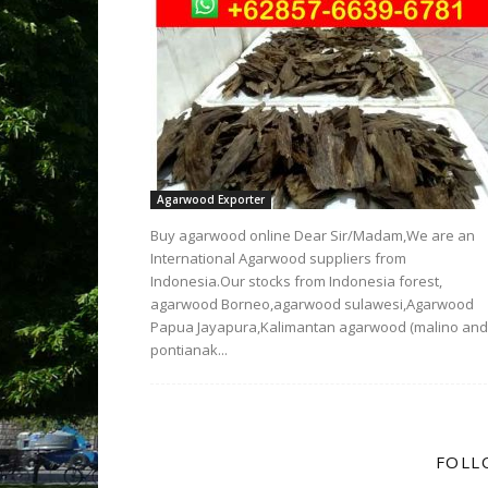
Agarwood Exporter
Buy agarwood online Dear Sir/Madam,We are an
International Agarwood suppliers from
Indonesia.Our stocks from Indonesia forest,
agarwood Borneo,agarwood sulawesi,Agarwood
Papua Jayapura,Kalimantan agarwood (malino and
pontianak...
FOLL