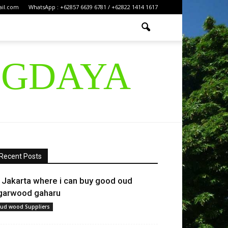
ail.com
WhatsApp : +62857 6639 6781 / +62822 1414 1617
IGDAYA
Recent Posts
n Jakarta where i can buy good oud
garwood gaharu
ud wood Suppliers