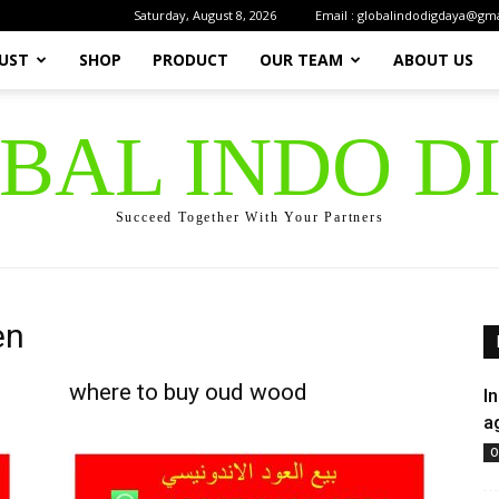
Saturday, August 8, 2026
Email : globalindodigdaya@gm
UST
SHOP
PRODUCT
OUR TEAM
ABOUT US
OBAL INDO D
Succeed Together With Your Partners
en
where to buy oud wood
I
a
O