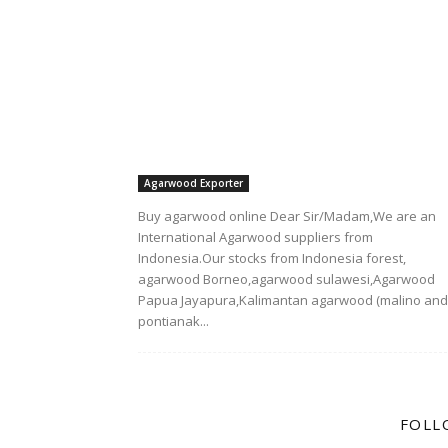
Agarwood Exporter
Buy agarwood online Dear Sir/Madam,We are an
International Agarwood suppliers from
Indonesia.Our stocks from Indonesia forest,
agarwood Borneo,agarwood sulawesi,Agarwood
Papua Jayapura,Kalimantan agarwood (malino and
pontianak...
FOLL