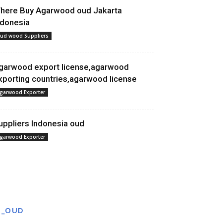
here Buy Agarwood oud Jakarta
ndonesia
ud wood Suppliers
garwood export license,agarwood
xporting countries,agarwood license
garwood Exporter
uppliers Indonesia oud
garwood Exporter
T_OUD