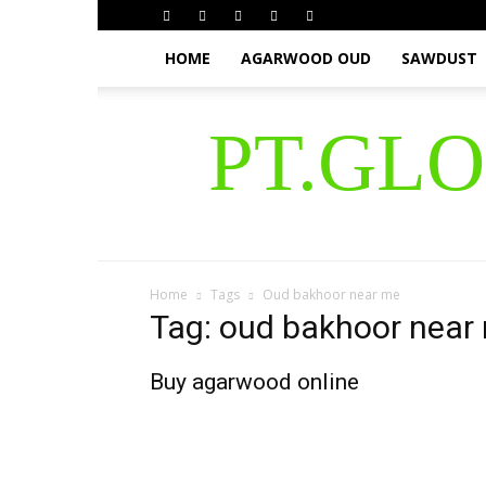
HOME
AGARWOOD OUD
SAWDUST
PT.GL
Home
Tags
Oud bakhoor near me
Tag: oud bakhoor near
Buy agarwood online