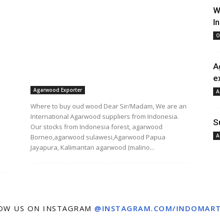
W
I
O
A
e
Agarwood Exporter
A
Where to buy oud wood Dear Sir/Madam, We are an
International Agarwood suppliers from Indonesia.
S
Our stocks from Indonesia forest, agarwood
A
Borneo,agarwood sulawesi,Agarwood Papua
Jayapura, Kalimantan agarwood (malino...
OW US ON INSTAGRAM
@INSTAGRAM.COM/INDOMAR