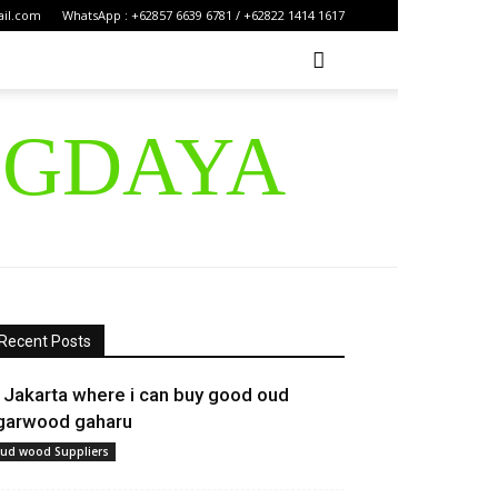
ail.com
WhatsApp : +62857 6639 6781 / +62822 1414 1617
IGDAYA
Recent Posts
n Jakarta where i can buy good oud
garwood gaharu
ud wood Suppliers