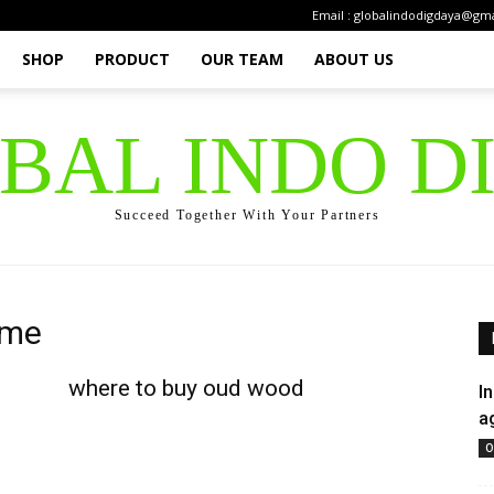
Email : globalindodigdaya@gm
SHOP
PRODUCT
OUR TEAM
ABOUT US
OBAL INDO D
Succeed Together With Your Partners
 me
where to buy oud wood
I
a
O