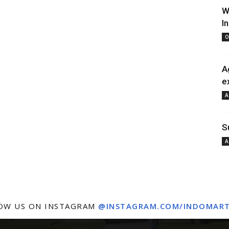
W
I
O
A
e
A
S
A
OW US ON INSTAGRAM
@INSTAGRAM.COM/INDOMAR