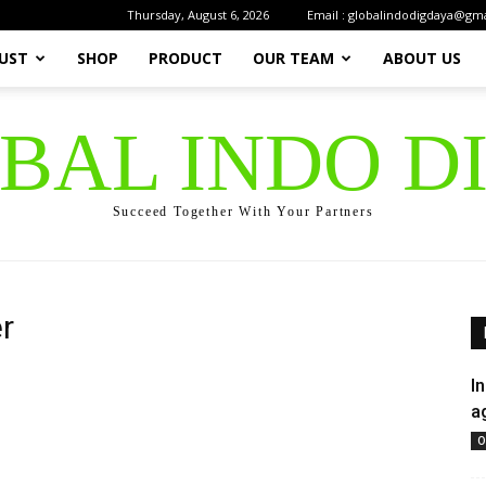
Thursday, August 6, 2026
Email : globalindodigdaya@gm
UST
SHOP
PRODUCT
OUR TEAM
ABOUT US
OBAL INDO D
Succeed Together With Your Partners
r
I
a
O