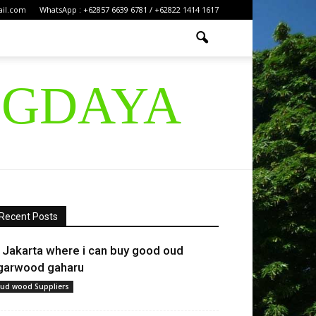
ail.com
WhatsApp : +62857 6639 6781 / +62822 1414 1617
IGDAYA
Recent Posts
n Jakarta where i can buy good oud
garwood gaharu
ud wood Suppliers