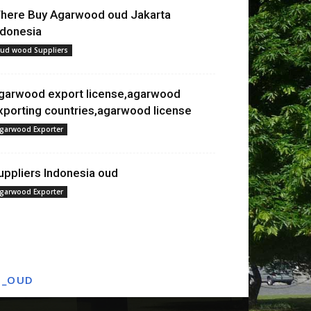
here Buy Agarwood oud Jakarta
ndonesia
ud wood Suppliers
garwood export license,agarwood
xporting countries,agarwood license
garwood Exporter
uppliers Indonesia oud
garwood Exporter
T_OUD