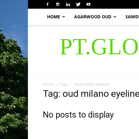
HOME
AGARWOOD OUD
SAWD
PT.GL
Home
Tags
Oud milano eyeliner
Tag: oud milano eyeline
No posts to display