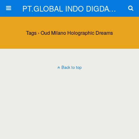
PT.GLOBAL INDO DIGDAYA
Tags › Oud Milano Holographic Dreams
Back to top