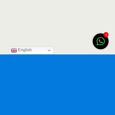
1
English