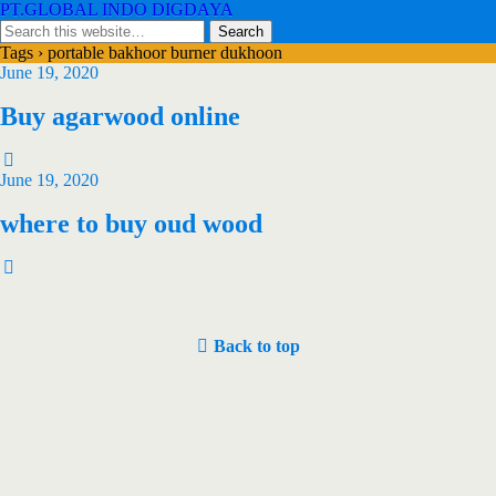
PT.GLOBAL INDO DIGDAYA
Tags › portable bakhoor burner dukhoon
June 19, 2020
Buy agarwood online
June 19, 2020
where to buy oud wood
Back to top