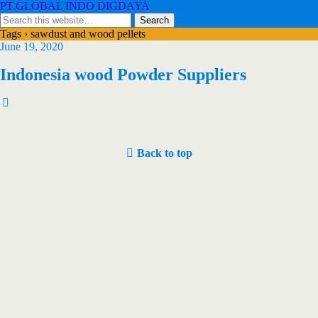
PT.GLOBAL INDO DIGDAYA
Tags › sawdust and wood pellets
June 19, 2020
Indonesia wood Powder Suppliers
Back to top