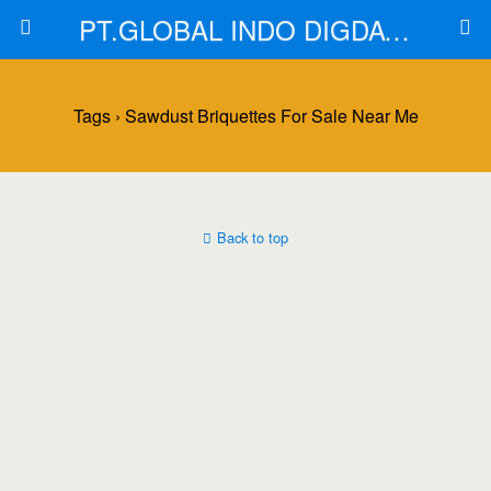
PT.GLOBAL INDO DIGDAYA
Tags › Sawdust Briquettes For Sale Near Me
Back to top