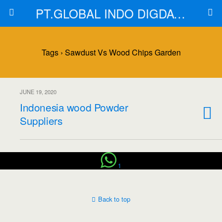
PT.GLOBAL INDO DIGDAYA
Tags › Sawdust Vs Wood Chips Garden
JUNE 19, 2020
Indonesia wood Powder
Suppliers
1
Back to top