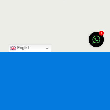
1
English