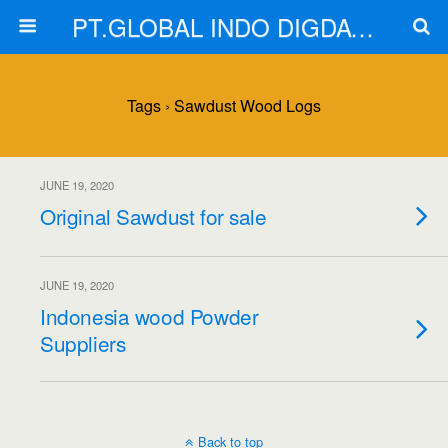
PT.GLOBAL INDO DIGDAYA
Tags › Sawdust Wood Logs
JUNE 19, 2020
Original Sawdust for sale
JUNE 19, 2020
Indonesia wood Powder
Suppliers
Back to top