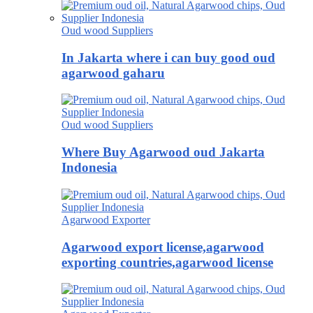
Oud wood Suppliers
In Jakarta where i can buy good oud
agarwood gaharu
Oud wood Suppliers
Where Buy Agarwood oud Jakarta
Indonesia
Agarwood Exporter
Agarwood export license,agarwood
exporting countries,agarwood license