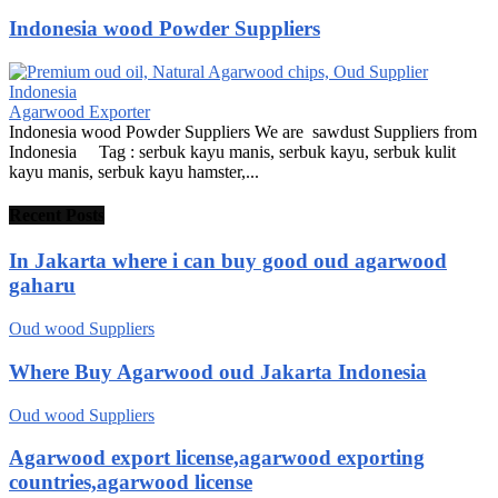
Indonesia wood Powder Suppliers
Agarwood Exporter
Indonesia wood Powder Suppliers We are sawdust Suppliers from
Indonesia Tag : serbuk kayu manis, serbuk kayu, serbuk kulit
kayu manis, serbuk kayu hamster,...
Recent Posts
In Jakarta where i can buy good oud agarwood
gaharu
Oud wood Suppliers
Where Buy Agarwood oud Jakarta Indonesia
Oud wood Suppliers
Agarwood export license,agarwood exporting
countries,agarwood license