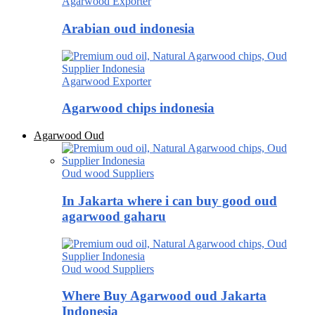
Agarwood Exporter
Arabian oud indonesia
Agarwood Exporter
Agarwood chips indonesia
Agarwood Oud
Oud wood Suppliers
In Jakarta where i can buy good oud
agarwood gaharu
Oud wood Suppliers
Where Buy Agarwood oud Jakarta
Indonesia