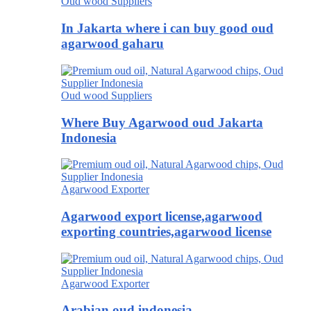
Oud wood Suppliers
In Jakarta where i can buy good oud
agarwood gaharu
Oud wood Suppliers
Where Buy Agarwood oud Jakarta
Indonesia
Agarwood Exporter
Agarwood export license,agarwood
exporting countries,agarwood license
Agarwood Exporter
Arabian oud indonesia