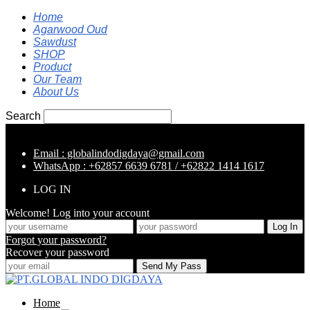
Home
Agarwood Oud
Sawdust
SHOP
Product
Our Team
About Us
Search
Email : globalindodigdaya@gmail.com
WhatsApp : +62857 6639 6781 / +62822 1414 1617
LOG IN
Welcome! Log into your account
Forgot your password?
Recover your password
Home