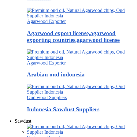
Agarwood Exporter
Agarwood export license,agarwood
exporting countries,agarwood license
Agarwood Exporter
Arabian oud indonesia
Oud wood Suppliers
Indonesia Sawdust Suppliers
Sawdust