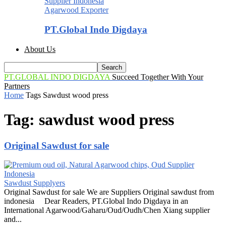
Agarwood Exporter
PT.Global Indo Digdaya
About Us
PT.GLOBAL INDO DIGDAYA
Succeed Together With Your
Partners
Home
Tags
Sawdust wood press
Tag: sawdust wood press
Original Sawdust for sale
Sawdust Supplyers
Original Sawdust for sale We are Suppliers Original sawdust from
indonesia Dear Readers, PT.Global Indo Digdaya in an
International Agarwood/Gaharu/Oud/Oudh/Chen Xiang supplier
and...