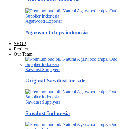
Agarwood Exporter
Agarwood chips indonesia
SHOP
Product
Our Team
Sawdust Supplyers
Original Sawdust for sale
Sawdust Supplyers
Sawdust Indonesia