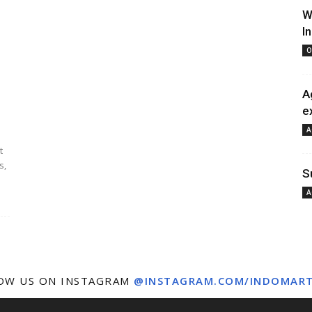
W
I
O
A
e
A
t
s,
S
A
OW US ON INSTAGRAM
@INSTAGRAM.COM/INDOMAR