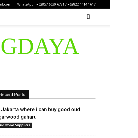
ail.com
WhatsApp : +62857 6639 6781 / +62822 1414 1617
IGDAYA
Recent Posts
n Jakarta where i can buy good oud
garwood gaharu
ud wood Suppliers