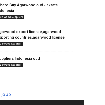
here Buy Agarwood oud Jakarta
ndonesia
ud wood Suppliers
garwood export license,agarwood
xporting countries,agarwood license
garwood Exporter
uppliers Indonesia oud
garwood Exporter
T_OUD