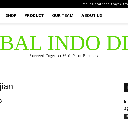
Email : globalindodigdaya@gm
SHOP
PRODUCT
OUR TEAM
ABOUT US
OBAL INDO D
Succeed Together With Your Partners
jian
s
I
a
O