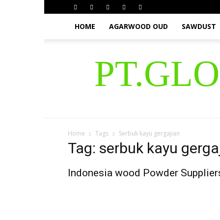
HOME
AGARWOOD OUD
SAWDUST
PT.GL
Home
Tags
Serbuk kayu gergajian
Tag: serbuk kayu gerga
Indonesia wood Powder Supplier