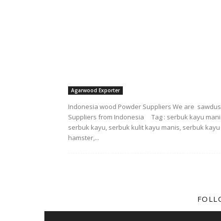
Agarwood Exporter
Indonesia wood Powder Suppliers We are sawdus
Suppliers from Indonesia Tag : serbuk kayu mani
serbuk kayu, serbuk kulit kayu manis, serbuk kayu
hamster,...
FOLL