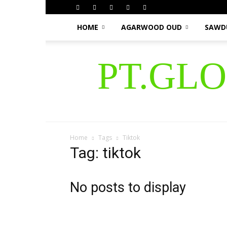
HOME
AGARWOOD OUD
SAWD
PT.GL
Home
Tags
Tiktok
Tag: tiktok
No posts to display