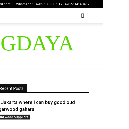
ail.com
WhatsApp : +62857 6639 6781 / +62822 1414 1617
IGDAYA
Recent Posts
n Jakarta where i can buy good oud
garwood gaharu
ud wood Suppliers