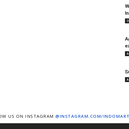
W
I
O
A
e
A
S
A
OW US ON INSTAGRAM
@INSTAGRAM.COM/INDOMAR