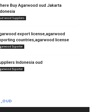
here Buy Agarwood oud Jakarta
ndonesia
ud wood Suppliers
garwood export license,agarwood
xporting countries,agarwood license
garwood Exporter
uppliers Indonesia oud
garwood Exporter
T_OUD