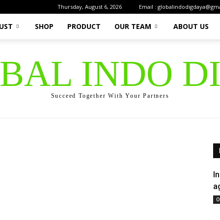
Thursday, August 6, 2026
Email : globalindodigdaya@gm
UST
SHOP
PRODUCT
OUR TEAM
ABOUT US
OBAL INDO D
Succeed Together With Your Partners
I
a
O