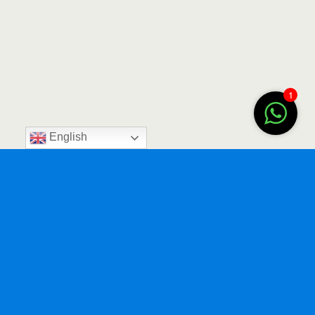
1
English