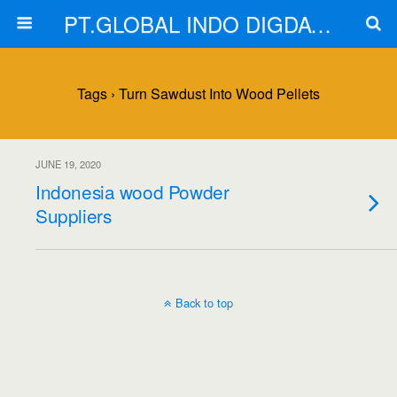
PT.GLOBAL INDO DIGDAYA
Tags › Turn Sawdust Into Wood Pellets
JUNE 19, 2020
Indonesia wood Powder
Suppliers
Back to top