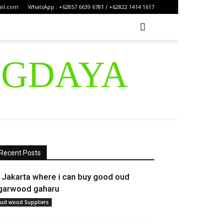
ail.com
WhatsApp : +62857 6639 6781 / +62822 1414 1617
IGDAYA
Recent Posts
n Jakarta where i can buy good oud
garwood gaharu
ud wood Suppliers