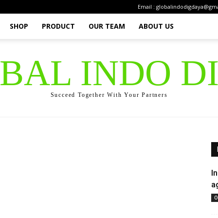
Email : globalindodigdaya@gm
SHOP
PRODUCT
OUR TEAM
ABOUT US
OBAL INDO D
Succeed Together With Your Partners
I
a
O