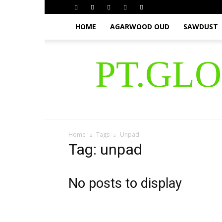
HOME
AGARWOOD OUD
SAWDUST
PT.GL
Home
Tags
Unpad
Tag: unpad
No posts to display