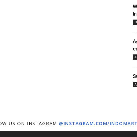
W
I
O
A
e
A
S
A
OW US ON INSTAGRAM
@INSTAGRAM.COM/INDOMAR