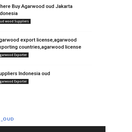
here Buy Agarwood oud Jakarta
ndonesia
ud wood Suppliers
garwood export license,agarwood
xporting countries,agarwood license
garwood Exporter
uppliers Indonesia oud
garwood Exporter
T_OUD