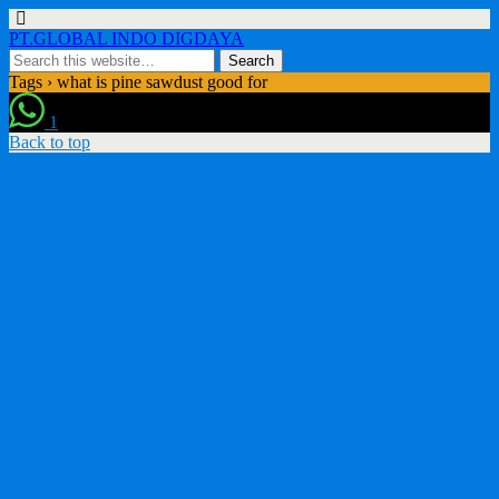
PT.GLOBAL INDO DIGDAYA
Tags › what is pine sawdust good for
1
Back to top