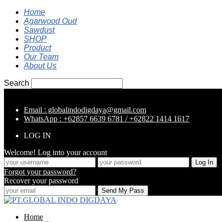
Home
Agarwood Oud
Sawdust
SHOP
Product
Our Team
About Us
Search
Email : globalindodigdaya@gmail.com
WhatsApp : +62857 6639 6781 / +62822 1414 1617
LOG IN
Welcome! Log into your account
Forgot your password?
Recover your password
Home