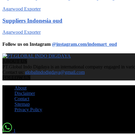
Agarwood Exporter
Suppliers Indonesia oud
Agarwood Exporter
Follow us on Instagram
@instagram.com/indomart_oud
ABOUT US
PT.Global Indo Digdaya is an international company engaged in various
Contact us:
globalindodigdaya@gmail.com
FOLLOW US
About
Disclaimer
Contact
Sitemap
Privacy Policy
© by Indomart Groups 2011
1