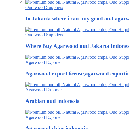
Oud wood Suppliers
In Jakarta where i can buy good oud agar
Oud wood Suppliers
Where Buy Agarwood oud Jakarta Indones
Agarwood Exporter
Agarwood export license,agarwood exportin
Agarwood Exporter
Arabian oud indonesia
Agarwood Exporter
Agarwood chips indonesia