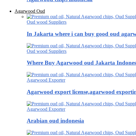
Agarwood Oud
Oud wood Suppliers
In Jakarta where i can buy good oud agar
Oud wood Suppliers
Where Buy Agarwood oud Jakarta Indones
Agarwood Exporter
Agarwood export license,agarwood exportin
Agarwood Exporter
Arabian oud indonesia