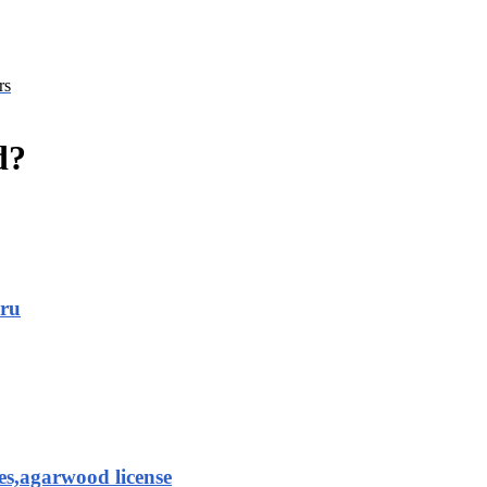
rs
d?
aru
es,agarwood license