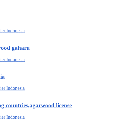
wood gaharu
ia
g countries,agarwood license