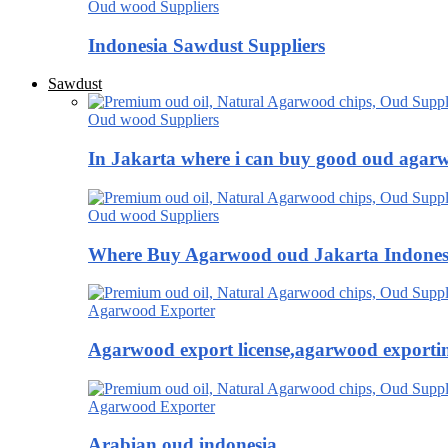
Oud wood Suppliers
Indonesia Sawdust Suppliers
Sawdust
Oud wood Suppliers
In Jakarta where i can buy good oud agar
Oud wood Suppliers
Where Buy Agarwood oud Jakarta Indones
Agarwood Exporter
Agarwood export license,agarwood exportin
Agarwood Exporter
Arabian oud indonesia