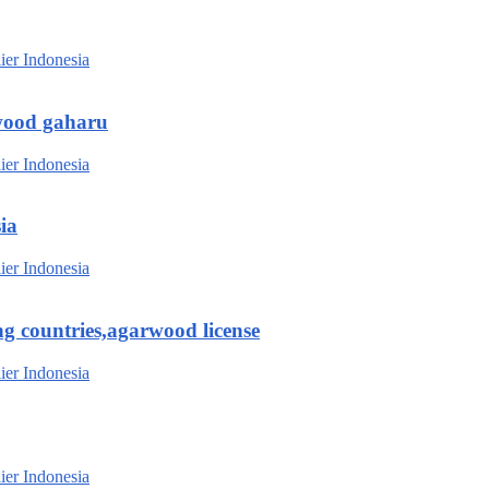
wood gaharu
ia
g countries,agarwood license