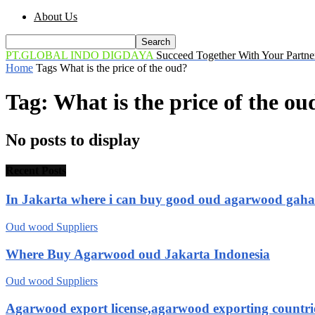
About Us
PT.GLOBAL INDO DIGDAYA
Succeed Together With Your Partne
Home
Tags
What is the price of the oud?
Tag: What is the price of the ou
No posts to display
Recent Posts
In Jakarta where i can buy good oud agarwood gah
Oud wood Suppliers
Where Buy Agarwood oud Jakarta Indonesia
Oud wood Suppliers
Agarwood export license,agarwood exporting countri