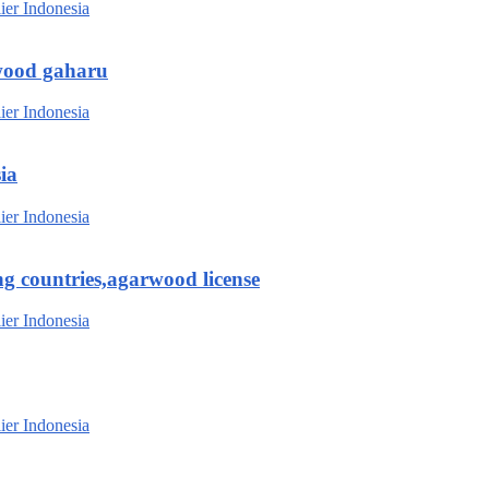
wood gaharu
ia
g countries,agarwood license