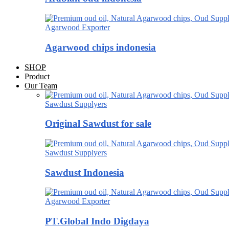
Agarwood Exporter
Agarwood chips indonesia
SHOP
Product
Our Team
Sawdust Supplyers
Original Sawdust for sale
Sawdust Supplyers
Sawdust Indonesia
Agarwood Exporter
PT.Global Indo Digdaya