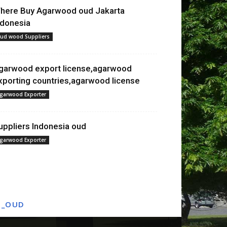
here Buy Agarwood oud Jakarta
ndonesia
ud wood Suppliers
garwood export license,agarwood
xporting countries,agarwood license
garwood Exporter
uppliers Indonesia oud
garwood Exporter
T_OUD