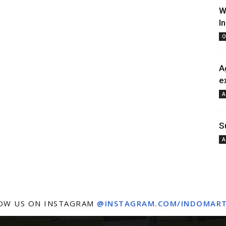
W
I
O
A
e
A
S
A
OW US ON INSTAGRAM
@INSTAGRAM.COM/INDOMAR