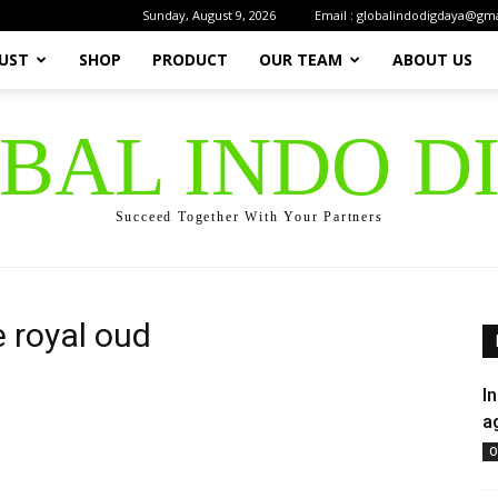
Sunday, August 9, 2026
Email : globalindodigdaya@gm
UST
SHOP
PRODUCT
OUR TEAM
ABOUT US
OBAL INDO D
Succeed Together With Your Partners
 royal oud
I
a
O