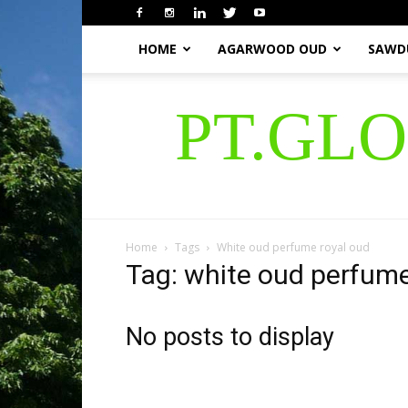
HOME
AGARWOOD OUD
SAWD
PT.GL
Home
Tags
White oud perfume royal oud
Tag: white oud perfume
No posts to display