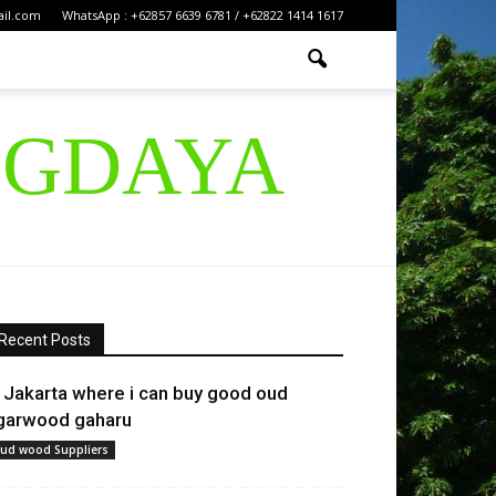
ail.com
WhatsApp : +62857 6639 6781 / +62822 1414 1617
IGDAYA
Recent Posts
n Jakarta where i can buy good oud
garwood gaharu
ud wood Suppliers