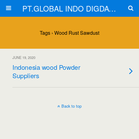
PT.GLOBAL INDO DIGDAYA
Tags › Wood Rust Sawdust
JUNE 19, 2020
Indonesia wood Powder
Suppliers
Back to top