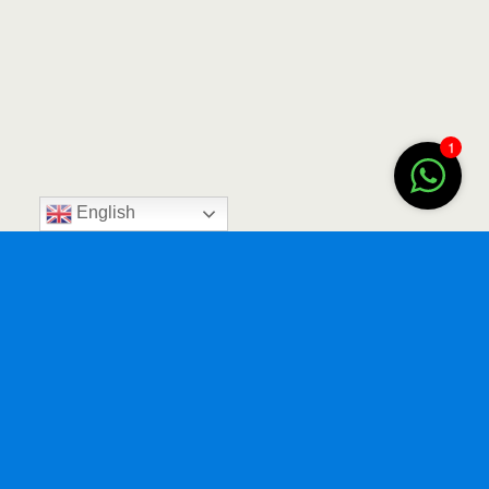
1
English