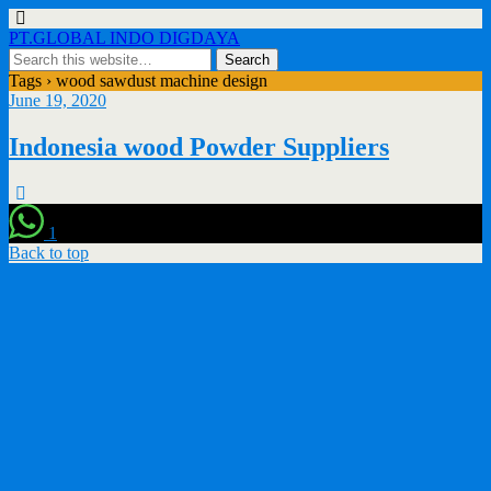
PT.GLOBAL INDO DIGDAYA
Tags › wood sawdust machine design
June 19, 2020
Indonesia wood Powder Suppliers
1
Back to top