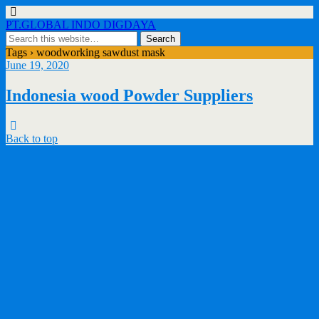
PT.GLOBAL INDO DIGDAYA
Tags › woodworking sawdust mask
June 19, 2020
Indonesia wood Powder Suppliers
Back to top