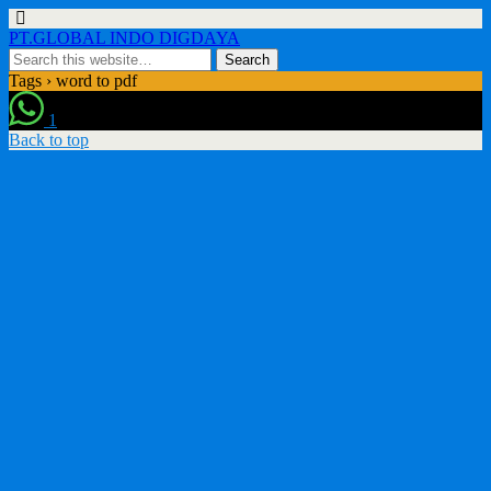
PT.GLOBAL INDO DIGDAYA
Tags › word to pdf
1
Back to top