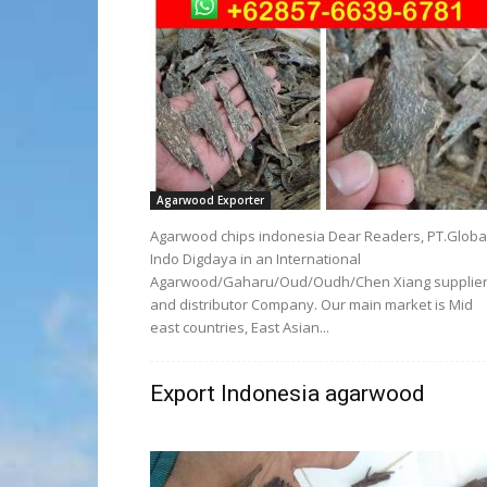
Agarwood Exporter
Agarwood chips indonesia Dear Readers, PT.Globa
Indo Digdaya in an International
Agarwood/Gaharu/Oud/Oudh/Chen Xiang supplie
and distributor Company. Our main market is Mid
east countries, East Asian...
Export Indonesia agarwood