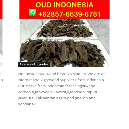
Agarwood Exporter
d
Indonesian oud wood Dear Sir/Madam, We are an
ia
International Agarwood suppliers from Indonesia.
Our stocks from Indonesia forest, agarwood
Borneo,agarwood sulawesi,Agarwood Papua
Jayapura, Kalimantan agarwood (malino and
pontianak...