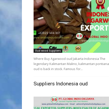
Oud wood Suppliers
Where Buy Agarwood oud Jakarta Indonesia The
legendary Kalimantan Malino, kalimantan pontian
oud is back in stock. Famous for...
Suppliers Indonesia oud