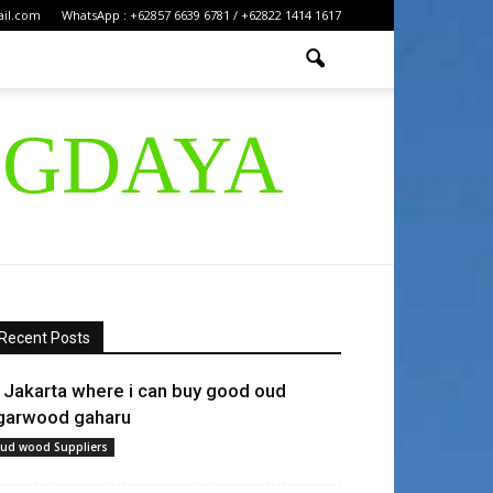
ail.com
WhatsApp : +62857 6639 6781 / +62822 1414 1617
IGDAYA
Recent Posts
n Jakarta where i can buy good oud
garwood gaharu
ud wood Suppliers