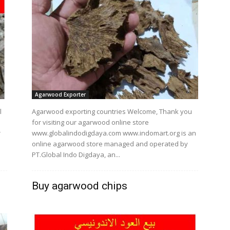
Agarwood Exporter
l
Agarwood exporting countries Welcome, Thank you
for visiting our agarwood online store
r
www.globalindodigdaya.com www.indomart.org is an
online agarwood store managed and operated by
PT.Global Indo Digdaya, an...
Buy agarwood chips