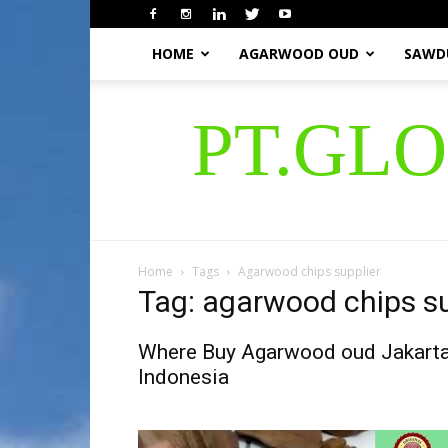
HOME
AGARWOOD OUD
SAWD
PT.GL
Home
Tags
Agarwood chips supplier
Tag: agarwood chips su
Where Buy Agarwood oud Jakart
Indonesia