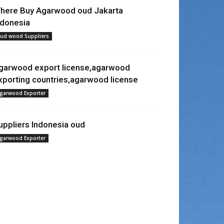
here Buy Agarwood oud Jakarta
ndonesia
ud wood Suppliers
garwood export license,agarwood
xporting countries,agarwood license
garwood Exporter
uppliers Indonesia oud
garwood Exporter