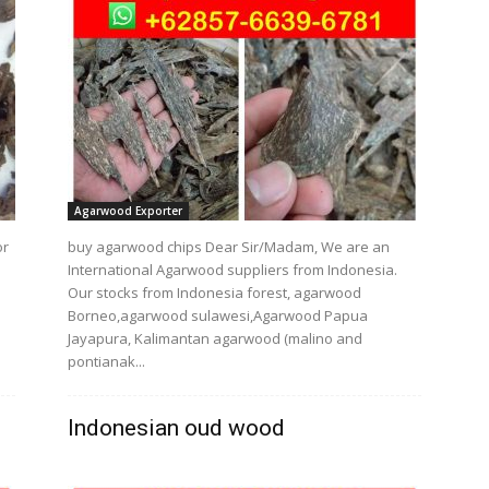
Agarwood Exporter
or
buy agarwood chips Dear Sir/Madam, We are an
International Agarwood suppliers from Indonesia.
Our stocks from Indonesia forest, agarwood
Borneo,agarwood sulawesi,Agarwood Papua
Jayapura, Kalimantan agarwood (malino and
pontianak...
Indonesian oud wood