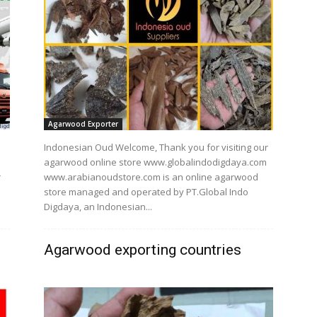
Agarwood Exporter
Indonesian Oud Welcome, Thank you for visiting our
agarwood online store www.globalindodigdaya.com
r
www.arabianoudstore.com is an online agarwood
store managed and operated by PT.Global Indo
Digdaya, an Indonesian...
Agarwood exporting countries