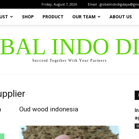
Friday, August 7, 2026
Email : globalindodigdaya@gm
UST
SHOP
PRODUCT
OUR TEAM
ABOUT US
OBAL INDO D
Succeed Together With Your Partners
pplier
a
Oud wood indonesia
I
a
O