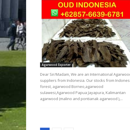
Agarwood Exporter
Dear Sir/Madam, We are an International Agarwoo
suppliers from Indonesia. Our stocks from Indones
forest, agarwood Borneo,agarwood
sulawesi,Agarwood Papua Jayapura, Kalimantan
agarwood (malino and pontianak agarwood ),...