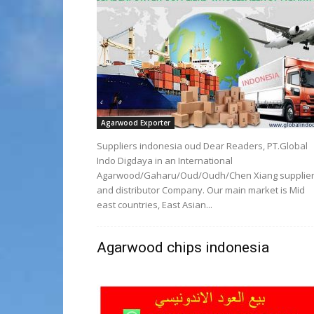
Agarwood Exporter
Suppliers indonesia oud Dear Readers, PT.Global
Indo Digdaya in an International
Agarwood/Gaharu/Oud/Oudh/Chen Xiang supplie
and distributor Company. Our main market is Mid
east countries, East Asian...
Agarwood chips indonesia