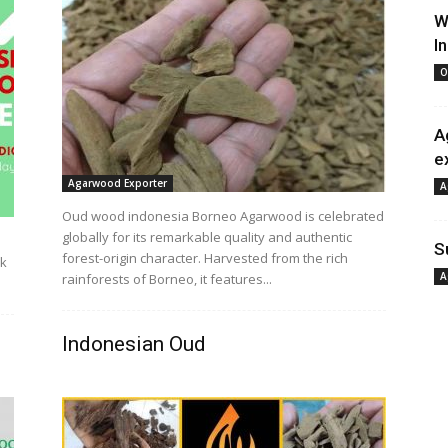
W
I
O
A
e
Agarwood Exporter
A
Oud wood indonesia Borneo Agarwood is celebrated
globally for its remarkable quality and authentic
S
forest-origin character. Harvested from the rich
ak
A
rainforests of Borneo, it features...
Indonesian Oud