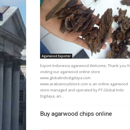
Agarwood Exporter
Export Indonesia agarwood Welcome, Thank you f
visiting our agarwood online store
www.globalindodigdaya.com
www.arabianoudstore.com is an online agarwood
store managed and operated by PT.Global Indo
Digdaya, an...
Buy agarwood chips online