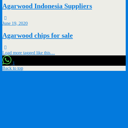
Agarwood Indonesia Suppliers
June 19, 2020
Agarwood chips for sale
Load more tagged like this…
1
Back to top