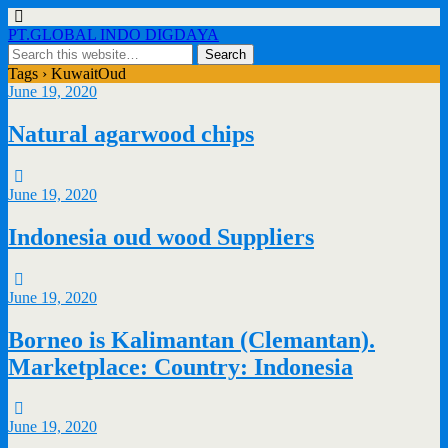
PT.GLOBAL INDO DIGDAYA
Tags › KuwaitOud
June 19, 2020
Natural agarwood chips
June 19, 2020
Indonesia oud wood Suppliers
June 19, 2020
Borneo is Kalimantan (Clemantan).
Marketplace: Country: Indonesia
June 19, 2020