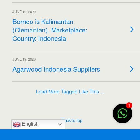
JUNE 19, 2020
Borneo is Kalimantan
(Clemantan). Marketplace:
Country: Indonesia
JUNE 19, 2020
Agarwood Indonesia Suppliers
Load More Tagged Like This…
1
Back to top
English