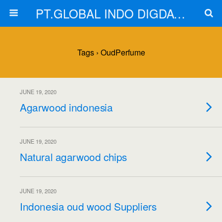
PT.GLOBAL INDO DIGDAYA
Tags › OudPerfume
JUNE 19, 2020
Agarwood indonesia
JUNE 19, 2020
Natural agarwood chips
JUNE 19, 2020
Indonesia oud wood Suppliers